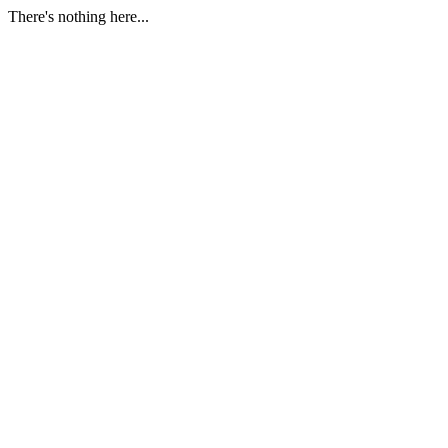
There's nothing here...